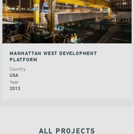
MANHATTAN WEST DEVELOPMENT
PLATFORM
Country
USA
Year
2013
ALL PROJECTS