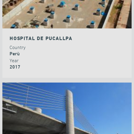
HOSPITAL DE PUCALLPA
Country
Perù
Year
2017