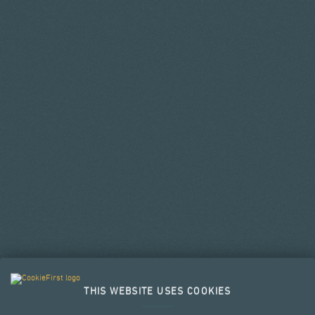
THIS WEBSITE USES COOKIES