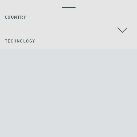
COUNTRY
TECHNOLOGY
APPLICATION
ALL
ALL
DENMARK