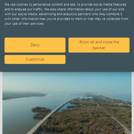
We use cookies to personalise content and ads, to provide social media features
and to analyse our traffic. We also share information about your use of our site
with our social media, advertising and analytics partners who may combine it
with other information that you’ve provided to them or that they’ve collected from
your use of their services.
Allow all and close the
SELECTED PROJECTS
Deny
banner
Customize