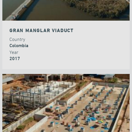
GRAN MANGLAR VIADUCT
Country
Colombia
Year
2017