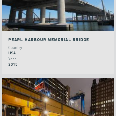
PEARL HARBOUR MEMORIAL BRIDGE
Country
USA
Year
2015