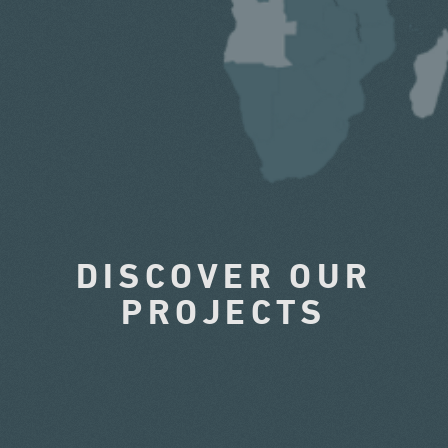
DISCOVER OUR
PROJECTS