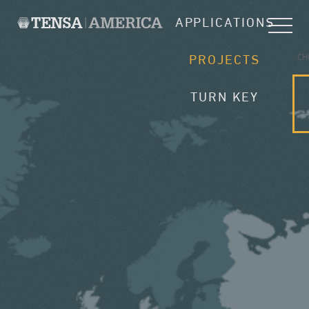
APPLICATIONS
CH
PROJECTS
TURN KEY