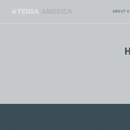
ABOUT U