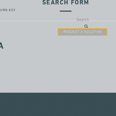
SEARCH FORM
TURN KEY
Search
REQUEST A SOLUTION
A