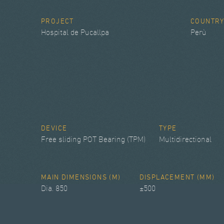
PROJECT
COUNTR
Hospital de Pucallpa
Perù
DEVICE
TYPE
Free sliding POT Bearing (TPM)
Multidirectional
MAIN DIMENSIONS (M)
DISPLACEMENT (MM)
Dia. 850
±500