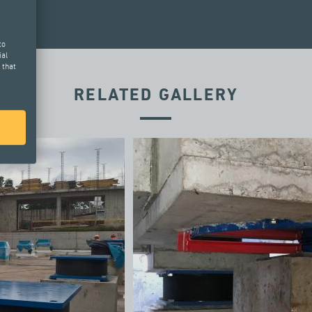
to
ial
 that
RELATED GALLERY