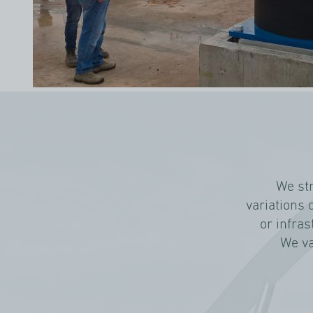
We st
variations 
or infras
We va