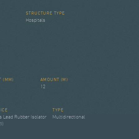
STRUCTURE TYPE
Hospitals
T (MM)
AMOUNT (M)
12
VICE
TYPE
s Lead Rubber Isolator
Multidirectional
I)