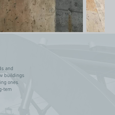
ds and
ew buildings
ting ones.
ng-tem