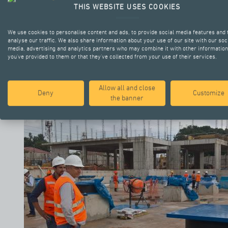
THIS WEBSITE USES COOKIES
We use cookies to personalise content and ads, to provide social media features and 
analyse our traffic. We also share information about your use of our site with our soc
media, advertising and analytics partners who may combine it with other information
you’ve provided to them or that they’ve collected from your use of their services.
Allow all and close
Deny
Customize
the banner