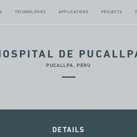
S
TECHNOLOGIES
APPLICATIONS
PROJECTS
HOSPITAL DE PUCALLP
PUCALLPA, PERÙ
DETAILS