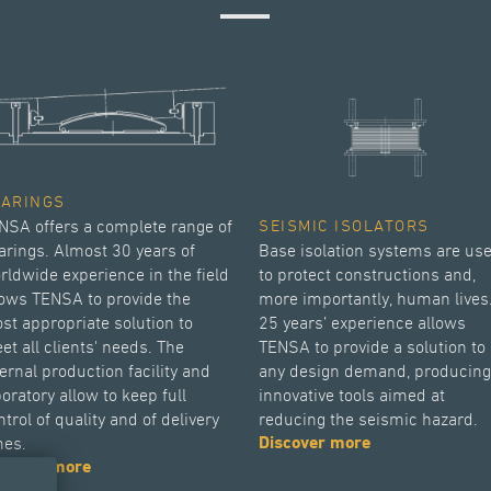
EARINGS
NSA offers a complete range of
SEISMIC ISOLATORS
arings. Almost 30 years of
Base isolation systems are us
rldwide experience in the field
to protect constructions and,
lows TENSA to provide the
more importantly, human lives
st appropriate solution to
25 years’ experience allows
et all clients' needs. The
TENSA to provide a solution to
ternal production facility and
any design demand, producing
boratory allow to keep full
innovative tools aimed at
trol of quality and of delivery
reducing the seismic hazard.
mes.
Discover more
scover more