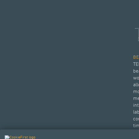
B
TE
be
wo
al
mo
me
in
la
con
ti
Di