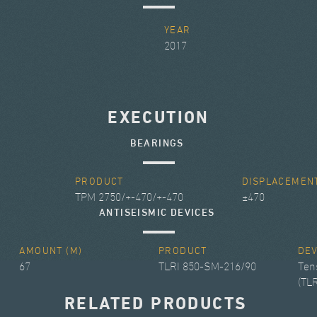
Y
YEAR
2017
EXECUTION
BEARINGS
PRODUCT
DISPLACEMEN
TPM 2750/+-470/+-470
±470
ANTISEISMIC DEVICES
AMOUNT (M)
PRODUCT
DE
67
TLRI 850-SM-216/90
Ten
(TLR
RELATED PRODUCTS