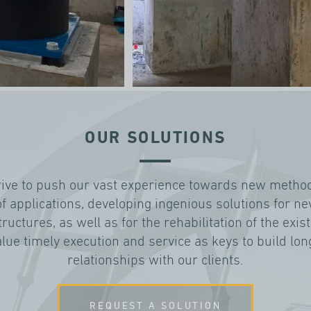
OUR SOLUTIONS
rive to push our vast experience towards new metho
of applications, developing ingenious solutions for n
tructures, as well as for the rehabilitation of the exis
lue timely execution and service as keys to build lo
relationships with our clients.
REQUEST A SOLUTION