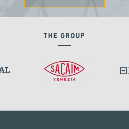
THE GROUP