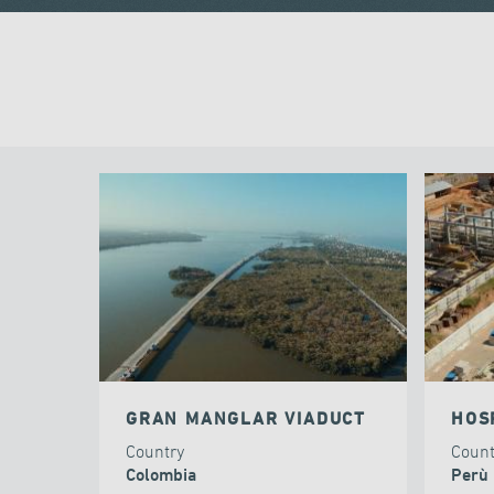
GRAN MANGLAR VIADUCT
HOS
Country
Coun
Colombia
Perù