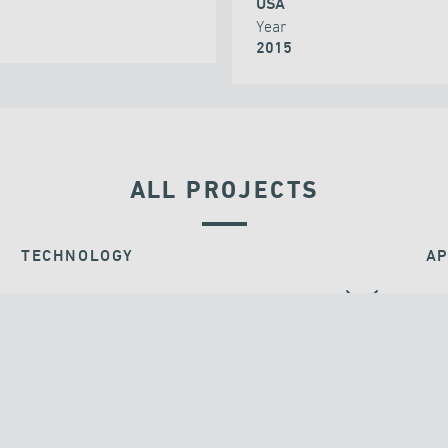
USA
Year
2015
ALL PROJECTS
TECHNOLOGY
AP
BEARINGS