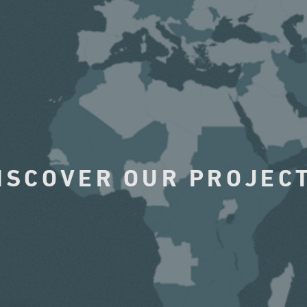
ISCOVER OUR PROJEC