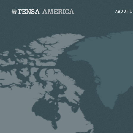
ABOUT U