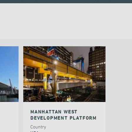
MANHATTAN WEST
DEVELOPMENT PLATFORM
Country