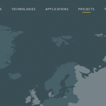
S
TECHNOLOGIES
APPLICATIONS
PROJECTS