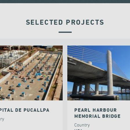
SELECTED PROJECTS
PITAL DE PUCALLPA
PEARL HARBOUR
MEMORIAL BRIDGE
try
Country