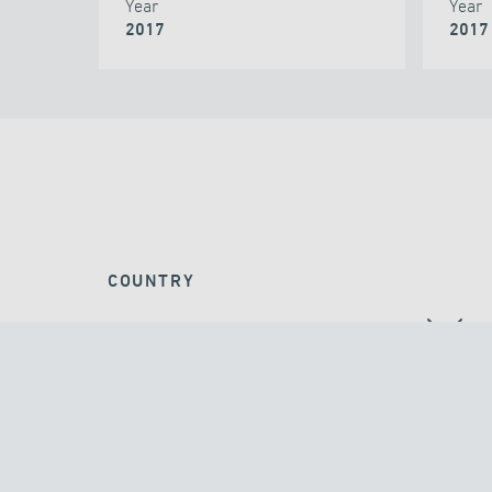
Year
Year
2017
2017
COUNTRY