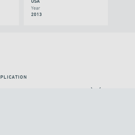
USA
Year
2013
PLICATION