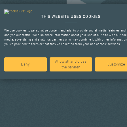
THIS WEBSITE USES COOKIES
We use cookies to personalise content and ads, to provide social media features and 
analyse our traffic. We also share information about your use of our site with our soc
media, advertising and analytics partners who may combine it with other information
you’ve provided to them or that they’ve collected from your use of their services.
Allow all and close
Deny
Customize
the banner