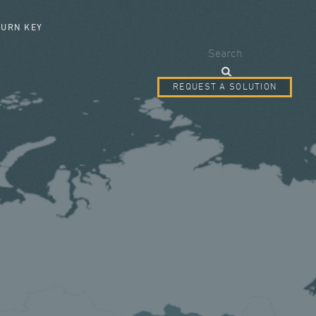
SEARCH FORM
TURN KEY
Search
REQUEST A SOLUTION