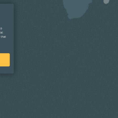
to
ial
 that