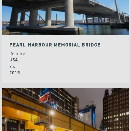
PEARL HARBOUR MEMORIAL BRIDGE
Country
USA
Year
2015