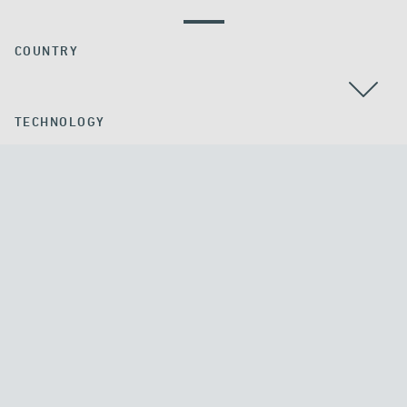
COUNTRY
TECHNOLOGY
ALL
APPLICATION
GROUND ANCHORS