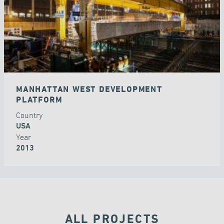
MANHATTAN WEST DEVELOPMENT
PLATFORM
Country
USA
Year
2013
ALL PROJECTS