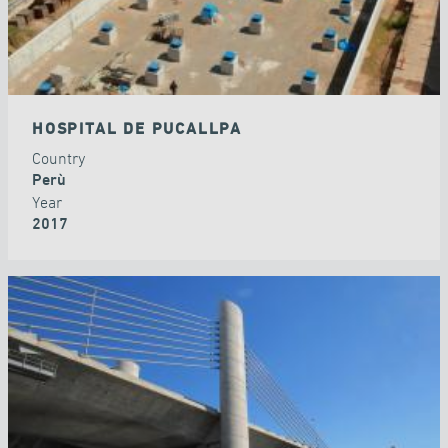
HOSPITAL DE PUCALLPA
Country
Perù
Year
2017