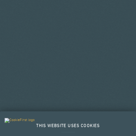
THIS WEBSITE USES COOKIES