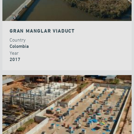
GRAN MANGLAR VIADUCT
Country
Colombia
Year
2017