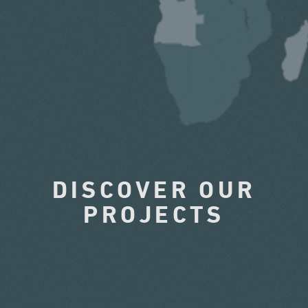
DISCOVER OUR
PROJECTS