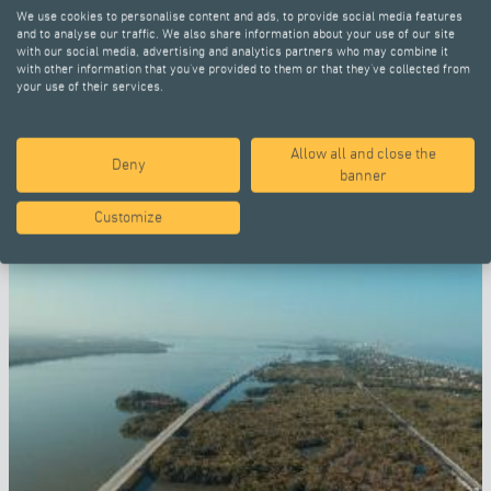
We use cookies to personalise content and ads, to provide social media features
and to analyse our traffic. We also share information about your use of our site
with our social media, advertising and analytics partners who may combine it
with other information that you’ve provided to them or that they’ve collected from
your use of their services.
Allow all and close the
SELECTED PROJECTS
Deny
banner
Customize