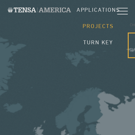
APPLICATIONS
CH
PROJECTS
TURN KEY