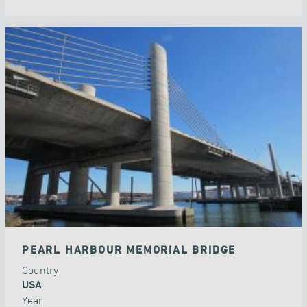
PEARL HARBOUR MEMORIAL BRIDGE
Country
USA
Year