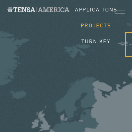
APPLICATIONS
CH
PROJECTS
TURN KEY