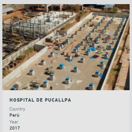
HOSPITAL DE PUCALLPA
Country
Perù
Year
2017