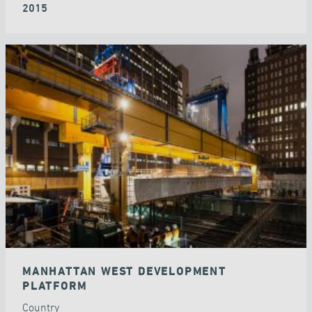
2015
MANHATTAN WEST DEVELOPMENT
PLATFORM
Country