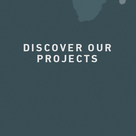
DISCOVER OUR
PROJECTS