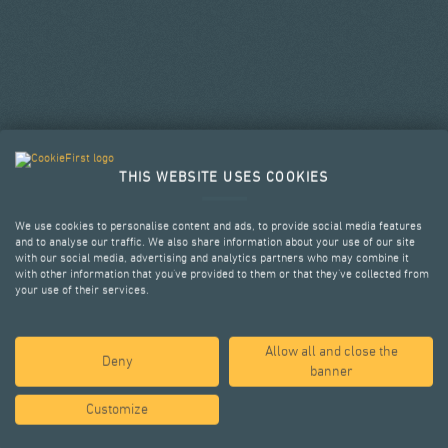
THIS WEBSITE USES COOKIES
We use cookies to personalise content and ads, to provide social media features
and to analyse our traffic. We also share information about your use of our site
with our social media, advertising and analytics partners who may combine it
with other information that you’ve provided to them or that they’ve collected from
your use of their services.
Allow all and close the
SELECTED PROJECTS
Deny
banner
Customize