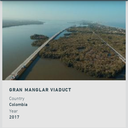
GRAN MANGLAR VIADUCT
Country
Colombia
Year
2017