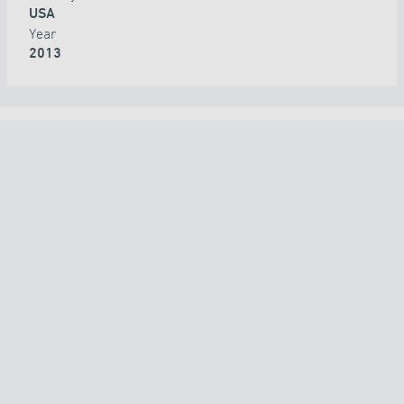
USA
Year
2013
ALL PROJECTS
COUNTRY
TECHNOLOGY
APPLICATION