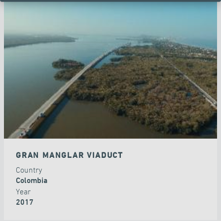
GRAN MANGLAR VIADUCT
Country
Colombia
Year
2017