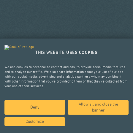
THIS WEBSITE USES COOKIES
We use cookies to personalise content and ads, to provide social media features
and to analyse our traffic. We also share information about your use of our site
with our social media, advertising and analytics partners who may combine it
with other information that you’ve provided to them or that they’ve collected from
your use of their services.
Allow all and close the
SELECTED PROJECTS
Deny
banner
Customize