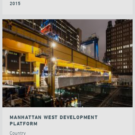
2015
MANHATTAN WEST DEVELOPMENT
PLATFORM
Country