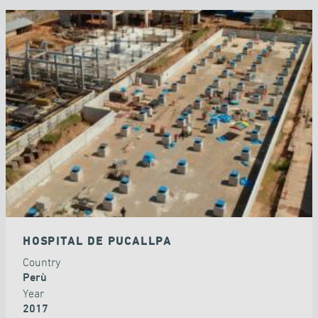
HOSPITAL DE PUCALLPA
Country
Perù
Year
2017