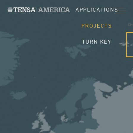
APPLICATIONS
CH
PROJECTS
TURN KEY