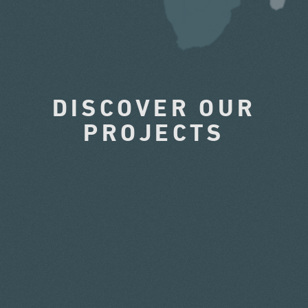
DISCOVER OUR
PROJECTS