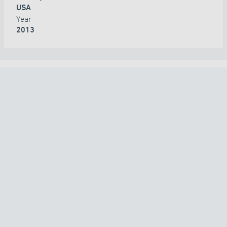
USA
Year
2013
ALL PROJECTS
COUNTRY
TECHNOLOGY
APPLICATION