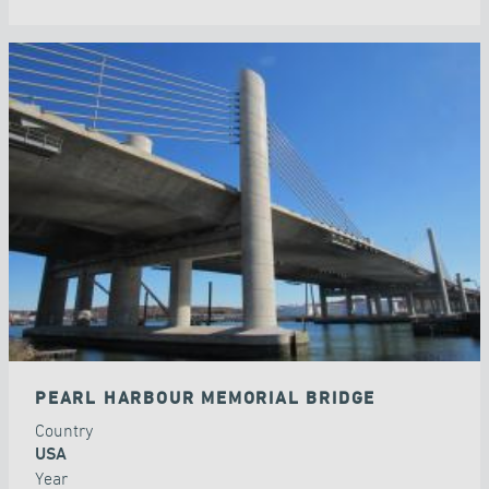
PEARL HARBOUR MEMORIAL BRIDGE
Country
USA
Year