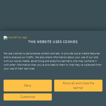
THIS WEBSITE USES COOKIES
We use cookies to personalise content and ads, to provide social media features
and to analyse our traffic. We also share information about your use of our site
with our social media, advertising and analytics partners who may combine it
with other information that you’ve provided to them or that they’ve collected from
your use of their services.
Allow all and close the
SELECTED PROJECTS
Deny
banner
Customize