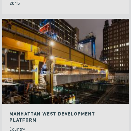
2015
MANHATTAN WEST DEVELOPMENT
PLATFORM
Country