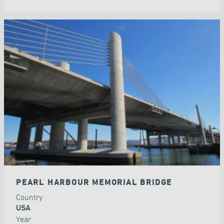
PEARL HARBOUR MEMORIAL BRIDGE
Country
USA
Year