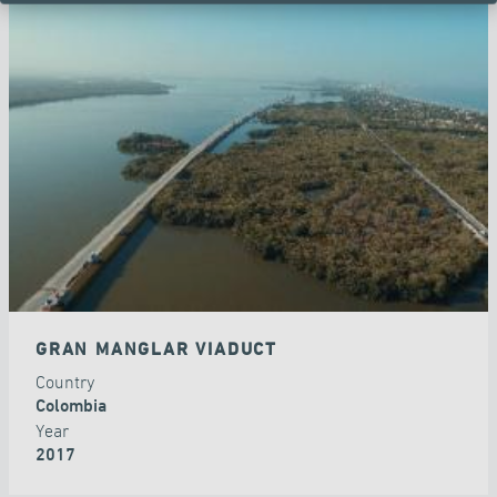
GRAN MANGLAR VIADUCT
Country
Colombia
Year
2017