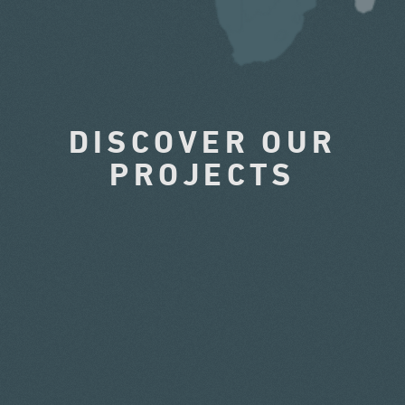
DISCOVER OUR
PROJECTS