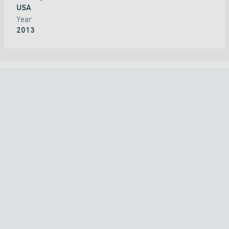
USA
Year
2013
ALL PROJECTS
COUNTRY
TECHNOLOGY
APPLICATION