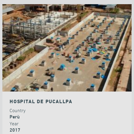
HOSPITAL DE PUCALLPA
Country
Perù
Year
2017