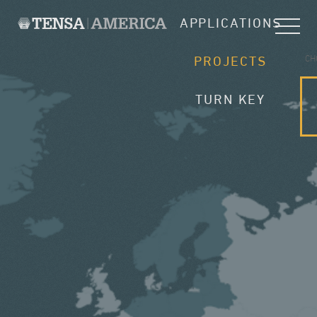
APPLICATIONS
CH
PROJECTS
TURN KEY