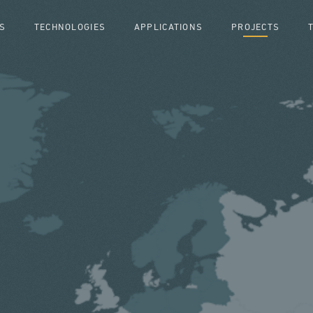
S
TECHNOLOGIES
APPLICATIONS
PROJECTS