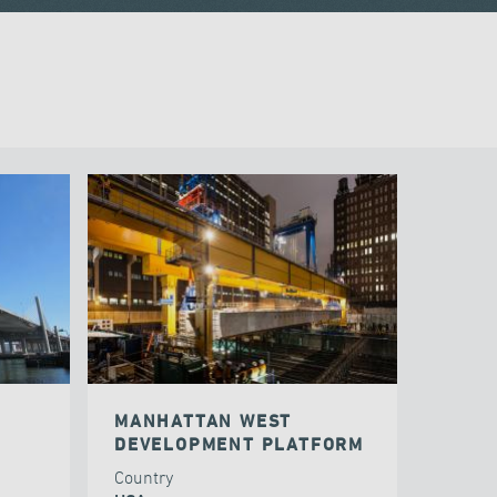
MANHATTAN WEST
DEVELOPMENT PLATFORM
Country