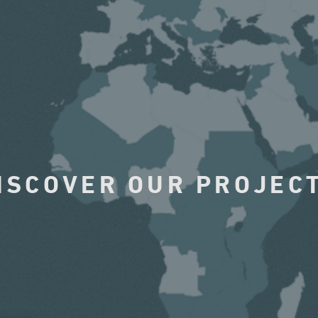
ISCOVER OUR PROJEC