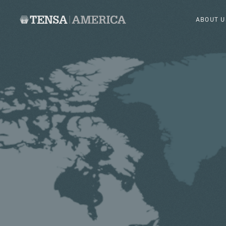
ABOUT U