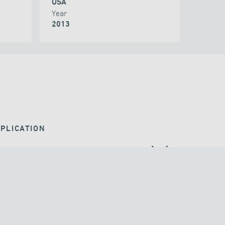
USA
Year
2013
PLICATION