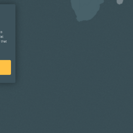
to
ial
 that