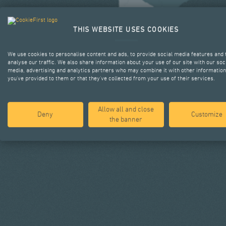
THIS WEBSITE USES COOKIES
We use cookies to personalise content and ads, to provide social media features and 
analyse our traffic. We also share information about your use of our site with our soc
media, advertising and analytics partners who may combine it with other information
you’ve provided to them or that they’ve collected from your use of their services.
Allow all and close
Deny
Customize
the banner