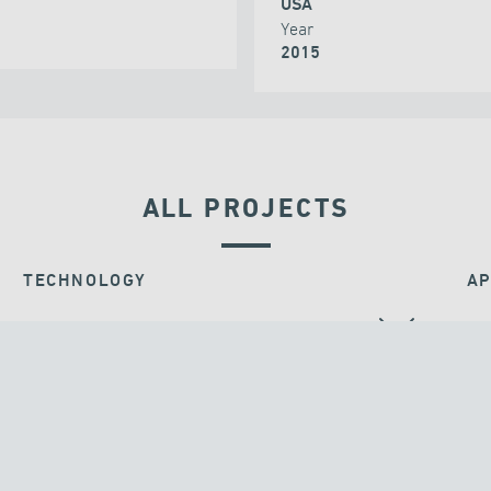
USA
Year
2015
ALL PROJECTS
TECHNOLOGY
AP