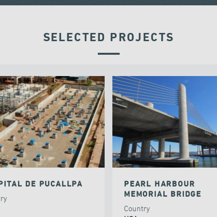
SELECTED PROJECTS
PITAL DE PUCALLPA
PEARL HARBOUR
MEMORIAL BRIDGE
try
Country