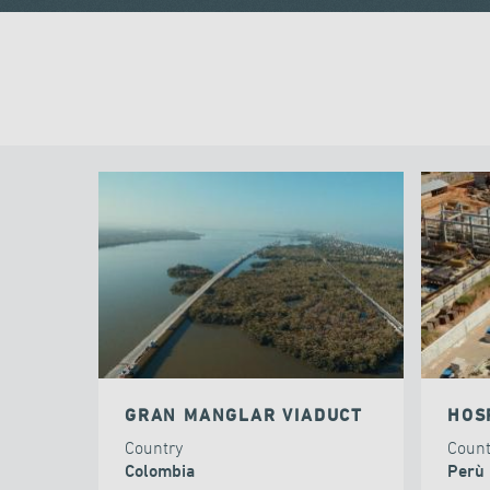
GRAN MANGLAR VIADUCT
HOS
Country
Coun
Colombia
Perù