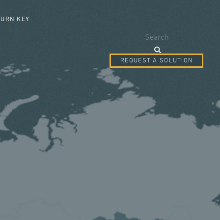
SEARCH FORM
TURN KEY
Search
REQUEST A SOLUTION