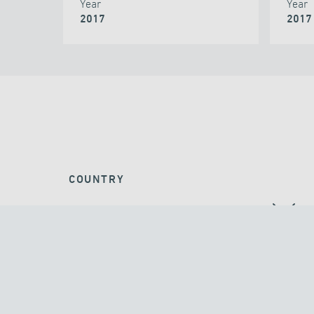
Year
Year
2017
2017
COUNTRY