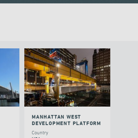
MANHATTAN WEST
DEVELOPMENT PLATFORM
Country