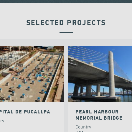
SELECTED PROJECTS
PITAL DE PUCALLPA
PEARL HARBOUR
MEMORIAL BRIDGE
try
Country