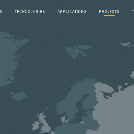
S
TECHNOLOGIES
APPLICATIONS
PROJECTS