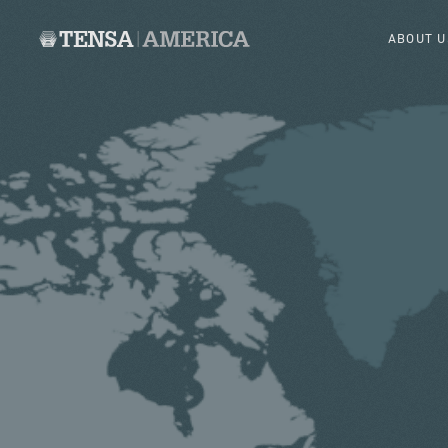
ABOUT U