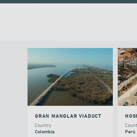
GRAN MANGLAR VIADUCT
HOS
Country
Coun
Colombia
Perù