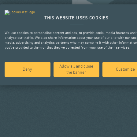
THIS WEBSITE USES COOKIES
We use cookies to personalise content and ads, to provide social media features and 
analyse our traffic. We also share information about your use of our site with our soc
media, advertising and analytics partners who may combine it with other information
you’ve provided to them or that they’ve collected from your use of their services.
Allow all and close
Deny
Customize
the banner