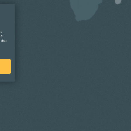
to
ial
 that