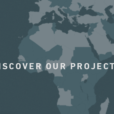
ISCOVER OUR PROJEC