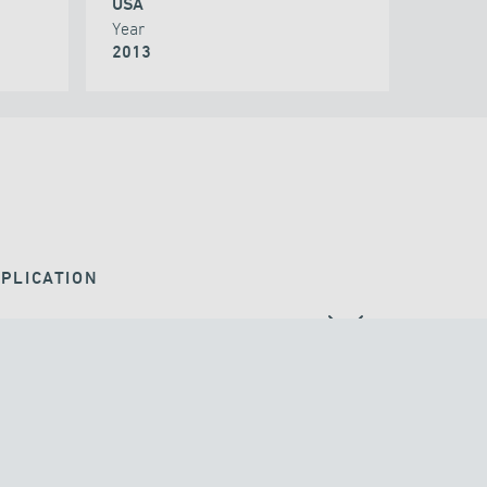
USA
Year
2013
PLICATION