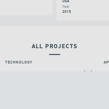
USA
Year
2015
ALL PROJECTS
TECHNOLOGY
AP