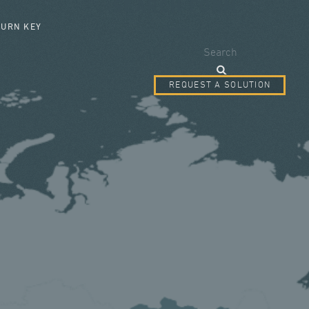
SEARCH FORM
TURN KEY
Search
REQUEST A SOLUTION