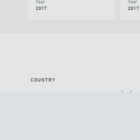
Year
Year
2017
2017
COUNTRY