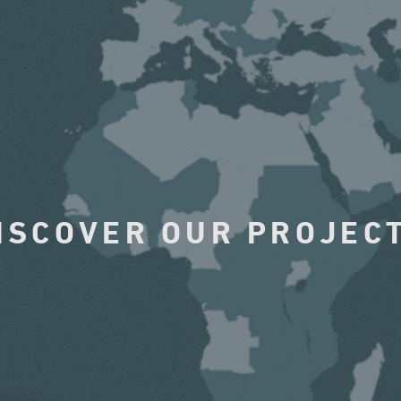
ISCOVER OUR PROJEC