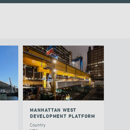
MANHATTAN WEST
DEVELOPMENT PLATFORM
Country