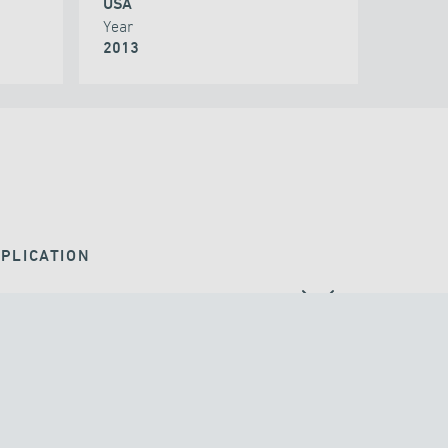
USA
Year
2013
PLICATION