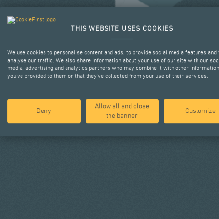
THIS WEBSITE USES COOKIES
We use cookies to personalise content and ads, to provide social media features and 
analyse our traffic. We also share information about your use of our site with our soc
media, advertising and analytics partners who may combine it with other information
you’ve provided to them or that they’ve collected from your use of their services.
Allow all and close
Deny
Customize
the banner