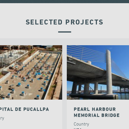
SELECTED PROJECTS
PITAL DE PUCALLPA
PEARL HARBOUR
MEMORIAL BRIDGE
try
Country