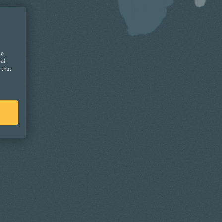
to
ial
 that