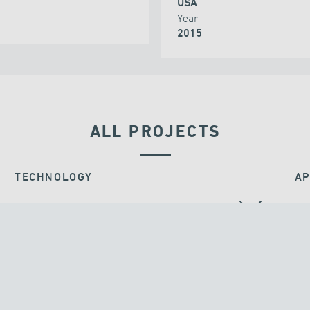
USA
Year
2015
ALL PROJECTS
TECHNOLOGY
AP