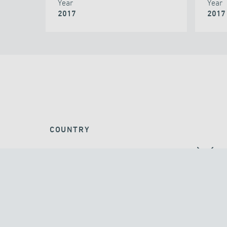
Year
Year
2017
2017
COUNTRY