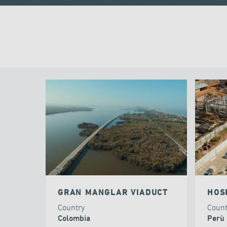
GRAN MANGLAR VIADUCT
HOS
Country
Coun
Colombia
Perù