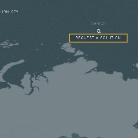
SEARCH FORM
TURN KEY
Search
REQUEST A SOLUTION