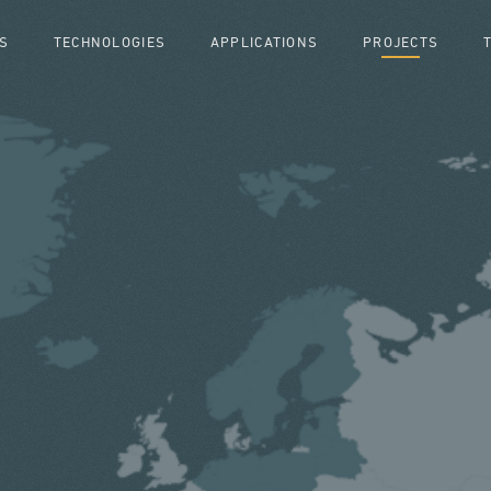
S
TECHNOLOGIES
APPLICATIONS
PROJECTS