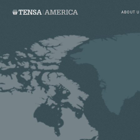
ABOUT U