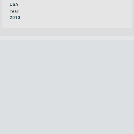
USA
Year
2013
ALL PROJECTS
COUNTRY
TECHNOLOGY
APPLICATION