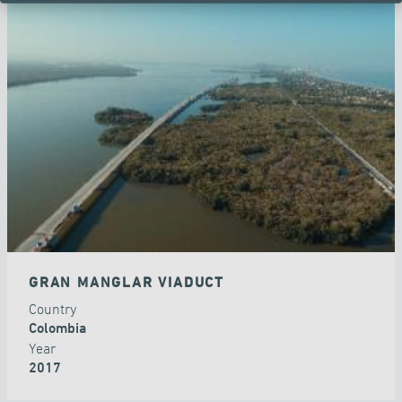
GRAN MANGLAR VIADUCT
Country
Colombia
Year
2017