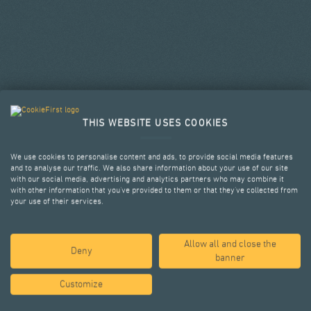
THIS WEBSITE USES COOKIES
We use cookies to personalise content and ads, to provide social media features
and to analyse our traffic. We also share information about your use of our site
with our social media, advertising and analytics partners who may combine it
with other information that you’ve provided to them or that they’ve collected from
your use of their services.
Allow all and close the
SELECTED PROJECTS
Deny
banner
Customize