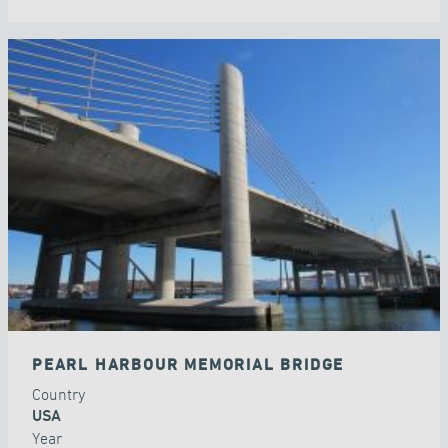
PEARL HARBOUR MEMORIAL BRIDGE
Country
USA
Year