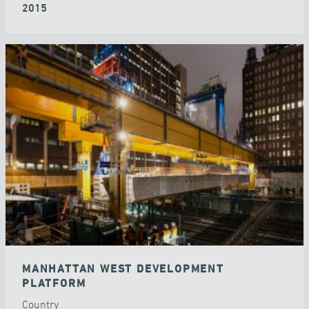
2015
MANHATTAN WEST DEVELOPMENT
PLATFORM
Country