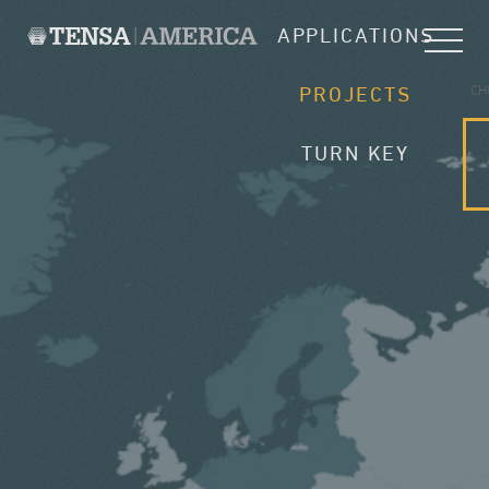
APPLICATIONS
CH
PROJECTS
TURN KEY