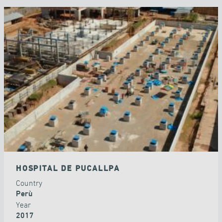
HOSPITAL DE PUCALLPA
Country
Perù
Year
2017