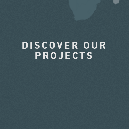
DISCOVER OUR
PROJECTS