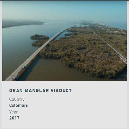
GRAN MANGLAR VIADUCT
Country
Colombia
Year
2017