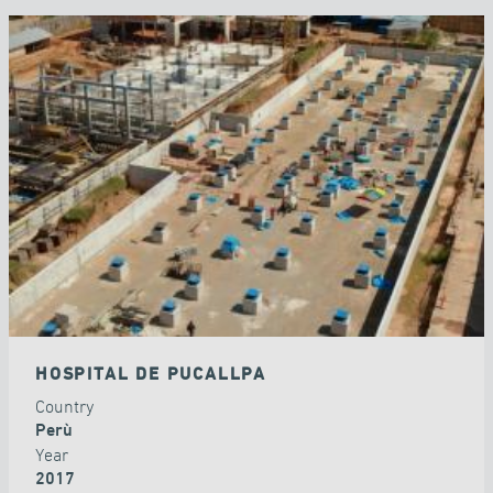
HOSPITAL DE PUCALLPA
Country
Perù
Year
2017