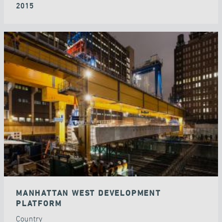
2015
MANHATTAN WEST DEVELOPMENT
PLATFORM
Country