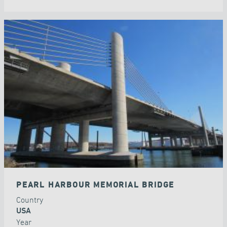
PEARL HARBOUR MEMORIAL BRIDGE
Country
USA
Year