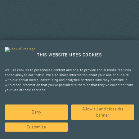
THIS WEBSITE USES COOKIES
We use cookies to personalise content and ads, to provide social media features
and to analyse our traffic. We also share information about your use of our site
with our social media, advertising and analytics partners who may combine it
with other information that you’ve provided to them or that they’ve collected from
your use of their services.
Allow all and close the
SELECTED PROJECTS
Deny
banner
Customize