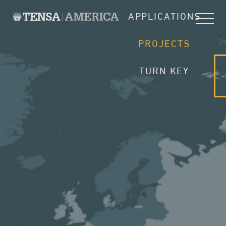
APPLICATIONS
CH
PROJECTS
TURN KEY