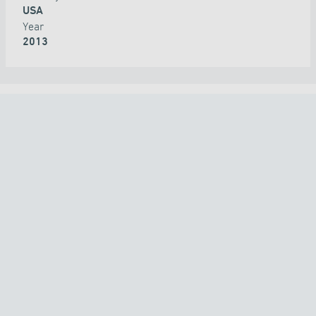
USA
Year
2013
ALL PROJECTS
COUNTRY
TECHNOLOGY
APPLICATION