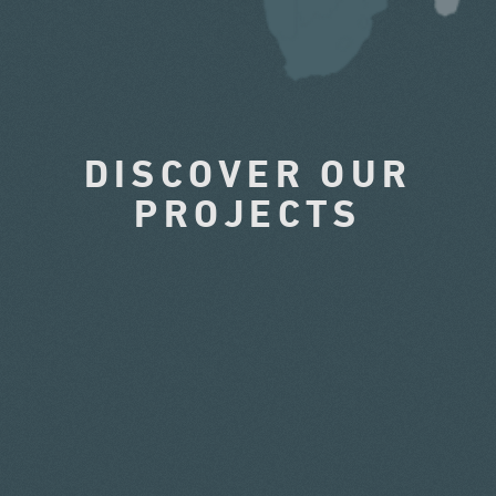
DISCOVER OUR
PROJECTS