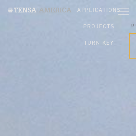
APPLICATIONS
CH
PROJECTS
TURN KEY