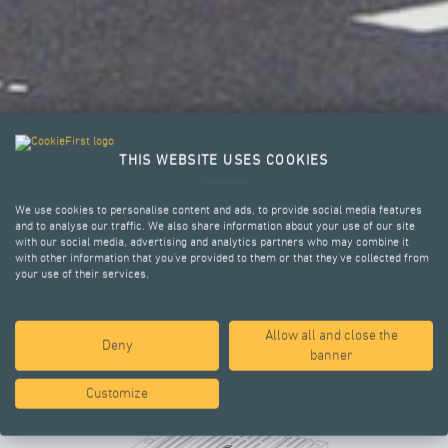
THIS WEBSITE USES COOKIES
We use cookies to personalise content and ads, to provide social media features
and to analyse our traffic. We also share information about your use of our site
with our social media, advertising and analytics partners who may combine it
with other information that you’ve provided to them or that they’ve collected from
your use of their services.
Allow all and close the
KEY ADVANTAGES
Deny
banner
Customize