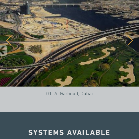
01. Al Garhoud, Dubai
SYSTEMS AVAILABLE