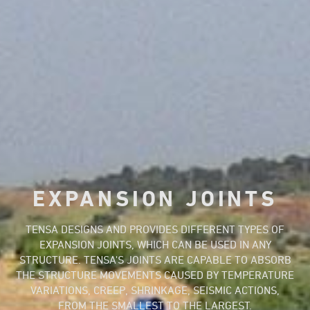
EXPANSION JOINTS
TENSA DESIGNS AND PROVIDES DIFFERENT TYPES OF
EXPANSION JOINTS, WHICH CAN BE USED IN ANY
STRUCTURE. TENSA'S JOINTS ARE CAPABLE TO ABSORB
THE STRUCTURE MOVEMENTS CAUSED BY TEMPERATURE
VARIATIONS, CREEP, SHRINKAGE, SEISMIC ACTIONS,
FROM THE SMALLEST TO THE LARGEST.