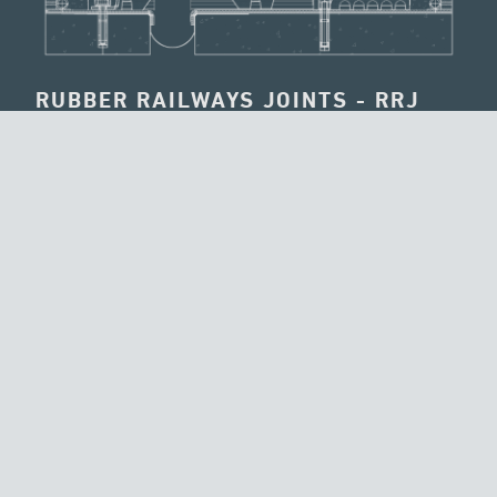
RUBBER RAILWAYS JOINTS - RRJ
The RRJ has been designed for high speed railway
viaducts being capable to work under ballast. The aim is
to respect completely the specifications foreseen from RFI
Technical Instruction (RFI is the Italian railway net
authority). The movement is obtained by a crawling
between an elastomeric surface and a stainless steel one
and not by strains of the joint’s parties.
REQUEST INFORMATION
BROWSE MORE TECHNOLOGIES