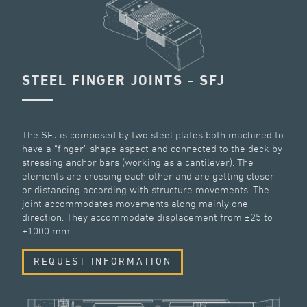
STEEL FINGER JOINTS - SFJ
The SFJ is composed by two steel plates both machined to
have a “finger” shape aspect and connected to the deck by
stressing anchor bars (working as a cantilever). The
elements are crossing each other and are getting closer
or distancing according with structure movements. The
joint accommodates movements along mainly one
direction. They accommodate displacement from ±25 to
±1000 mm.
REQUEST INFORMATION