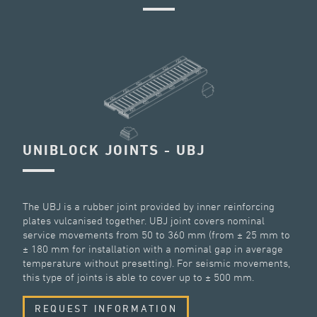
UNIBLOCK JOINTS - UBJ
The UBJ is a rubber joint provided by inner reinforcing
plates vulcanised together. UBJ joint covers nominal
service movements from 50 to 360 mm (from ± 25 mm to
± 180 mm for installation with a nominal gap in average
temperature without presetting). For seismic movements,
this type of joints is able to cover up to ± 500 mm.
REQUEST INFORMATION