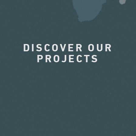
DISCOVER OUR
PROJECTS