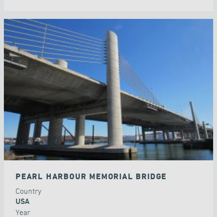
PEARL HARBOUR MEMORIAL BRIDGE
Country
USA
Year