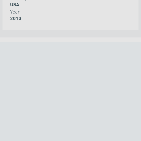
USA
Year
2013
ALL PROJECTS
COUNTRY
TECHNOLOGY
APPLICATION