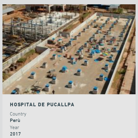
HOSPITAL DE PUCALLPA
Country
Perù
Year
2017