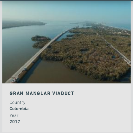
GRAN MANGLAR VIADUCT
Country
Colombia
Year
2017