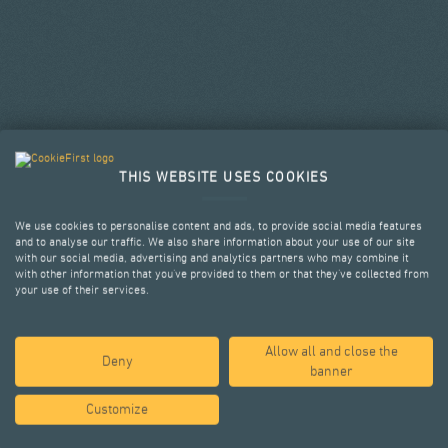
THIS WEBSITE USES COOKIES
We use cookies to personalise content and ads, to provide social media features
and to analyse our traffic. We also share information about your use of our site
with our social media, advertising and analytics partners who may combine it
with other information that you’ve provided to them or that they’ve collected from
your use of their services.
Allow all and close the
SELECTED PROJECTS
Deny
banner
Customize