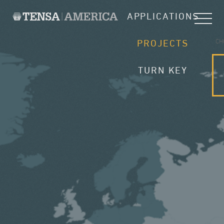
APPLICATIONS
CH
PROJECTS
TURN KEY