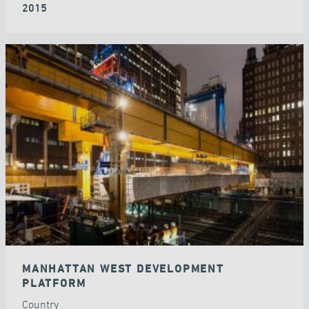
2015
MANHATTAN WEST DEVELOPMENT
PLATFORM
Country