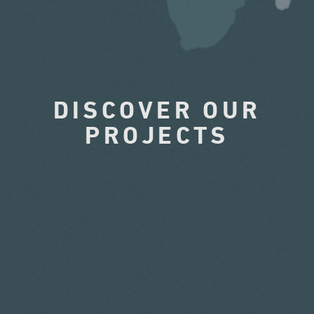
DISCOVER OUR
PROJECTS