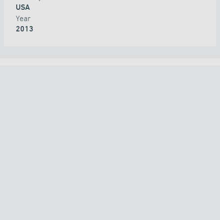
USA
Year
2013
ALL PROJECTS
COUNTRY
TECHNOLOGY
APPLICATION