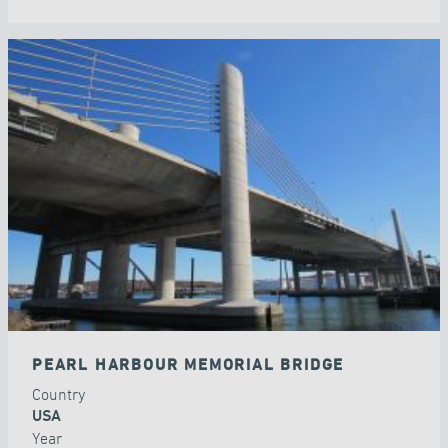
PEARL HARBOUR MEMORIAL BRIDGE
Country
USA
Year