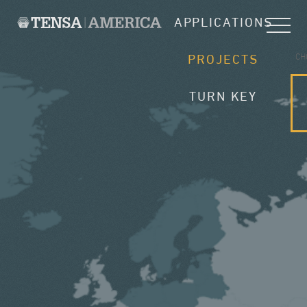
APPLICATIONS
CH
PROJECTS
TURN KEY