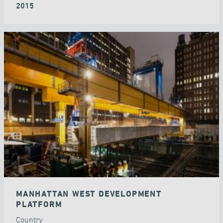
2015
MANHATTAN WEST DEVELOPMENT
PLATFORM
Country