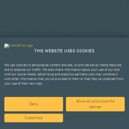
THIS WEBSITE USES COOKIES
We use cookies to personalise content and ads, to provide social media features
and to analyse our traffic. We also share information about your use of our site
with our social media, advertising and analytics partners who may combine it
with other information that you’ve provided to them or that they’ve collected from
your use of their services.
Allow all and close the
SELECTED PROJECTS
Deny
banner
Customize