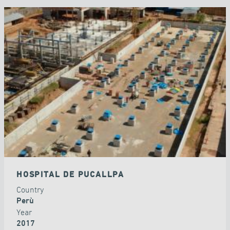
HOSPITAL DE PUCALLPA
Country
Perù
Year
2017