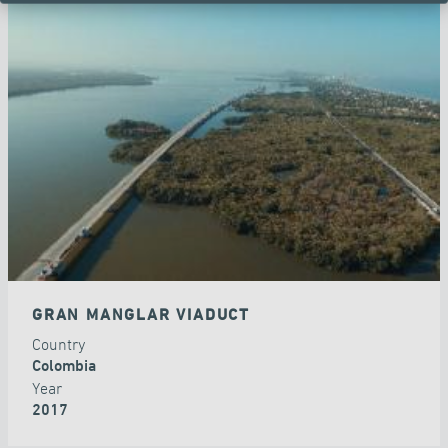
GRAN MANGLAR VIADUCT
Country
Colombia
Year
2017