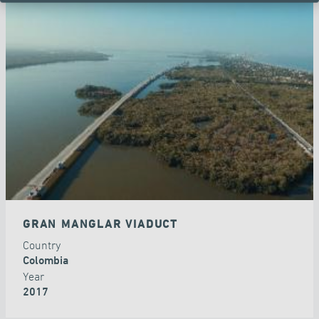
GRAN MANGLAR VIADUCT
Country
Colombia
Year
2017