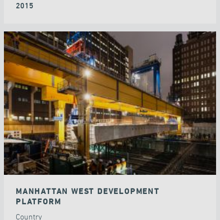
2015
MANHATTAN WEST DEVELOPMENT
PLATFORM
Country