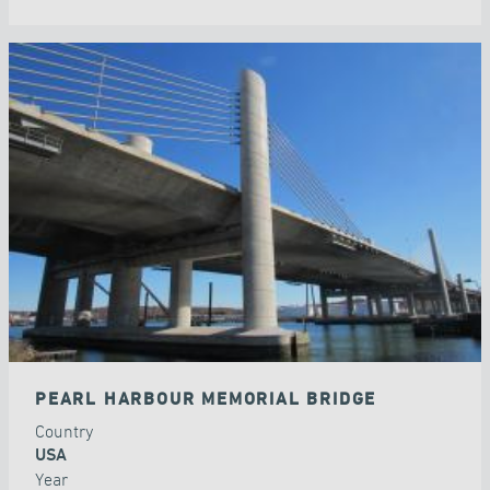
PEARL HARBOUR MEMORIAL BRIDGE
Country
USA
Year