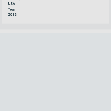
USA
Year
2013
ALL PROJECTS
COUNTRY
TECHNOLOGY
APPLICATION