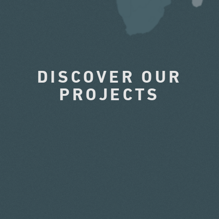
DISCOVER OUR
PROJECTS