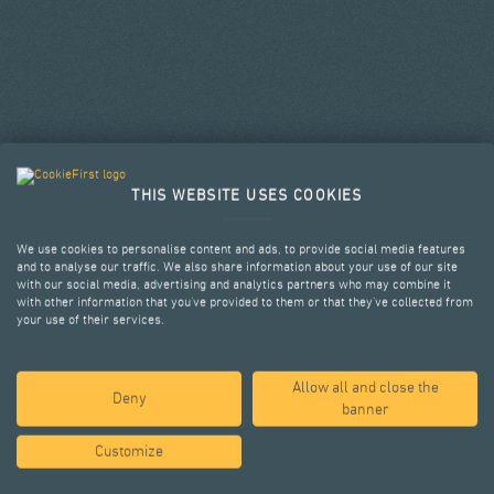
THIS WEBSITE USES COOKIES
We use cookies to personalise content and ads, to provide social media features
and to analyse our traffic. We also share information about your use of our site
with our social media, advertising and analytics partners who may combine it
with other information that you’ve provided to them or that they’ve collected from
your use of their services.
Allow all and close the
SELECTED PROJECTS
Deny
banner
Customize