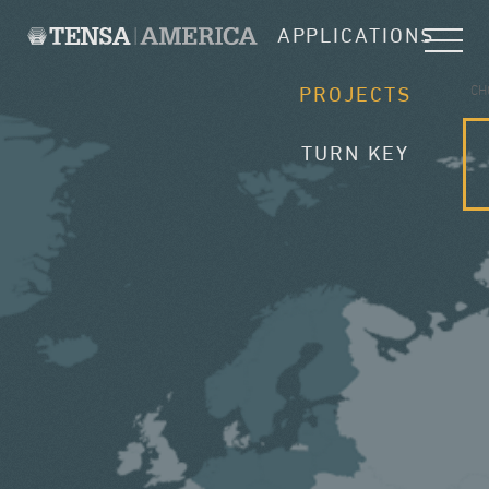
APPLICATIONS
CH
PROJECTS
TURN KEY