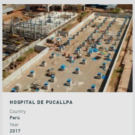
HOSPITAL DE PUCALLPA
Country
Perù
Year
2017