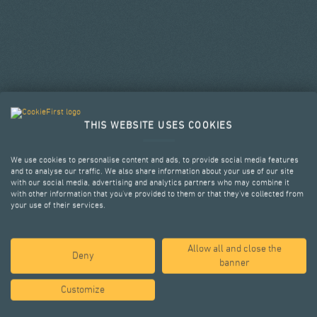
THIS WEBSITE USES COOKIES
We use cookies to personalise content and ads, to provide social media features
and to analyse our traffic. We also share information about your use of our site
with our social media, advertising and analytics partners who may combine it
with other information that you’ve provided to them or that they’ve collected from
your use of their services.
Allow all and close the
SELECTED PROJECTS
Deny
banner
Customize