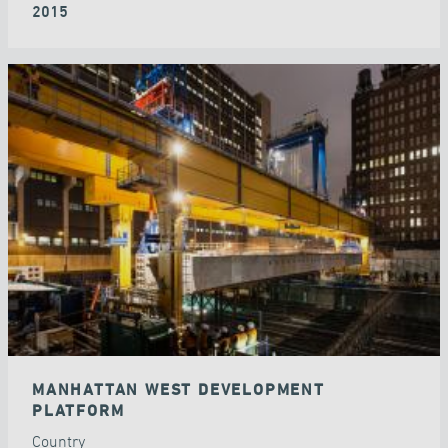
2015
MANHATTAN WEST DEVELOPMENT
PLATFORM
Country