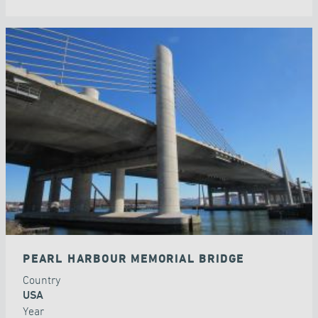
PEARL HARBOUR MEMORIAL BRIDGE
Country
USA
Year