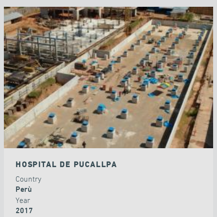
HOSPITAL DE PUCALLPA
Country
Perù
Year
2017