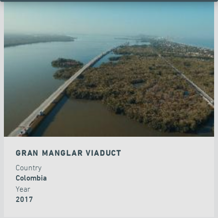
GRAN MANGLAR VIADUCT
Country
Colombia
Year
2017