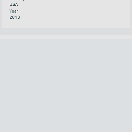
USA
Year
2013
ALL PROJECTS
COUNTRY
TECHNOLOGY
ALL
APPLICATION