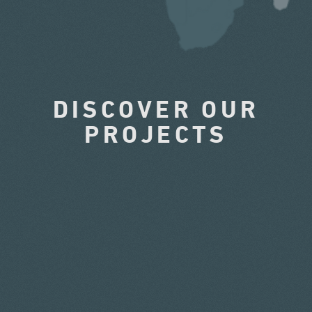
DISCOVER OUR
PROJECTS