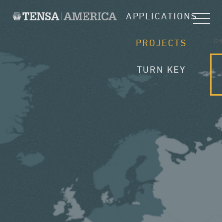
APPLICATIONS
CH
PROJECTS
TURN KEY