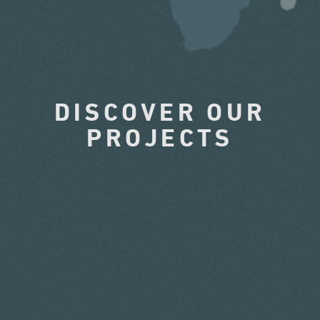
DISCOVER OUR
PROJECTS