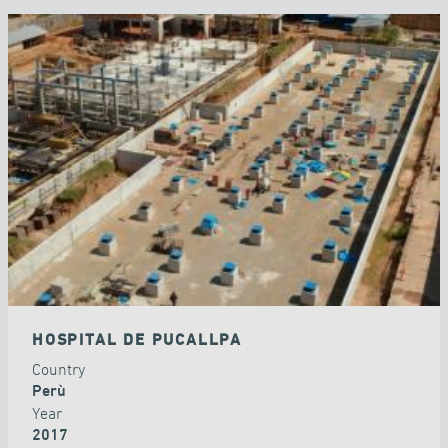
HOSPITAL DE PUCALLPA
Country
Perù
Year
2017