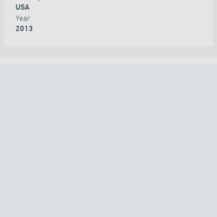
USA
Year
2013
ALL PROJECTS
COUNTRY
TECHNOLOGY
APPLICATION