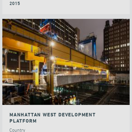
2015
MANHATTAN WEST DEVELOPMENT
PLATFORM
Country