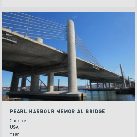
PEARL HARBOUR MEMORIAL BRIDGE
Country
USA
Year