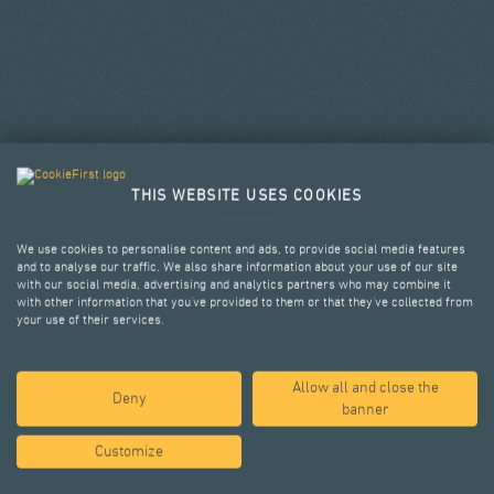
THIS WEBSITE USES COOKIES
We use cookies to personalise content and ads, to provide social media features
and to analyse our traffic. We also share information about your use of our site
with our social media, advertising and analytics partners who may combine it
with other information that you’ve provided to them or that they’ve collected from
your use of their services.
Allow all and close the
SELECTED PROJECTS
Deny
banner
Customize