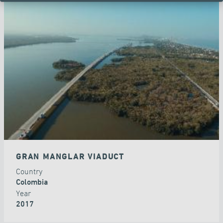
GRAN MANGLAR VIADUCT
Country
Colombia
Year
2017