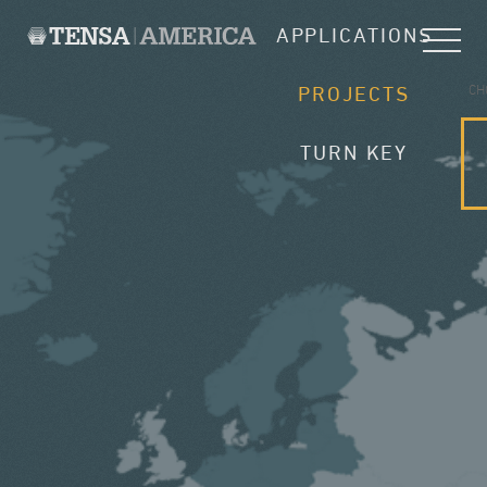
APPLICATIONS
CH
PROJECTS
TURN KEY