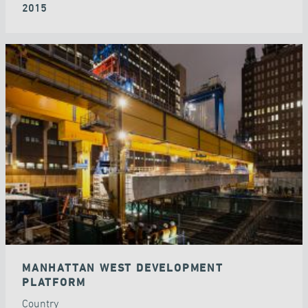
2015
MANHATTAN WEST DEVELOPMENT
PLATFORM
Country