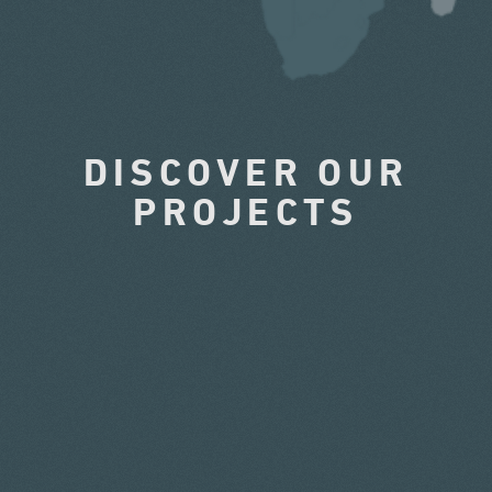
DISCOVER OUR
PROJECTS