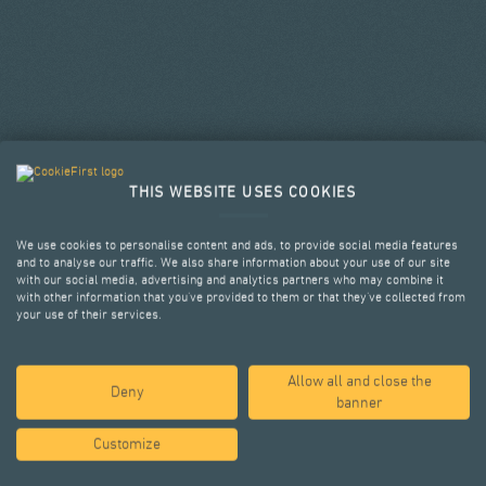
THIS WEBSITE USES COOKIES
We use cookies to personalise content and ads, to provide social media features
and to analyse our traffic. We also share information about your use of our site
with our social media, advertising and analytics partners who may combine it
with other information that you’ve provided to them or that they’ve collected from
your use of their services.
Allow all and close the
SELECTED PROJECTS
Deny
banner
Customize