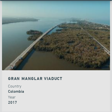
GRAN MANGLAR VIADUCT
Country
Colombia
Year
2017