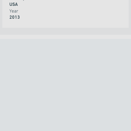
USA
Year
2013
ALL PROJECTS
COUNTRY
TECHNOLOGY
APPLICATION