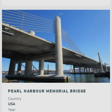
PEARL HARBOUR MEMORIAL BRIDGE
Country
USA
Year