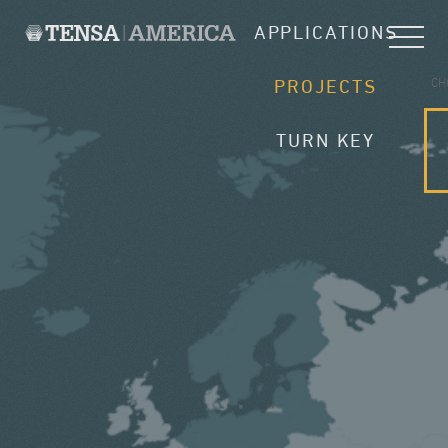
APPLICATIONS
CH
PROJECTS
TURN KEY