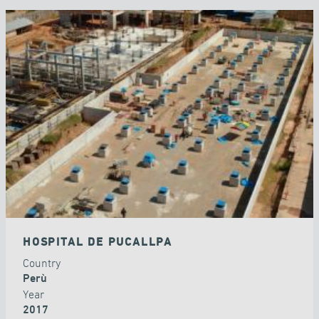
HOSPITAL DE PUCALLPA
Country
Perù
Year
2017