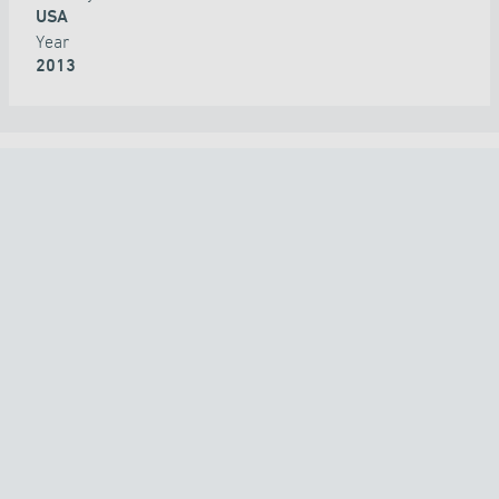
USA
Year
2013
ALL PROJECTS
COUNTRY
TECHNOLOGY
APPLICATION