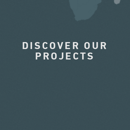
DISCOVER OUR
PROJECTS