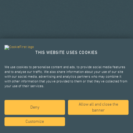
THIS WEBSITE USES COOKIES
We use cookies to personalise content and ads, to provide social media features
and to analyse our traffic. We also share information about your use of our site
with our social media, advertising and analytics partners who may combine it
with other information that you’ve provided to them or that they’ve collected from
your use of their services.
Allow all and close the
SELECTED PROJECTS
Deny
banner
Customize