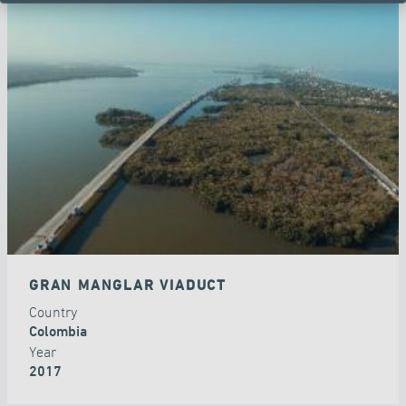
GRAN MANGLAR VIADUCT
Country
Colombia
Year
2017