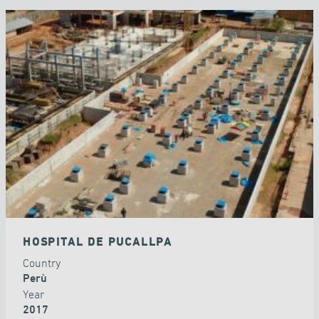
HOSPITAL DE PUCALLPA
Country
Perù
Year
2017