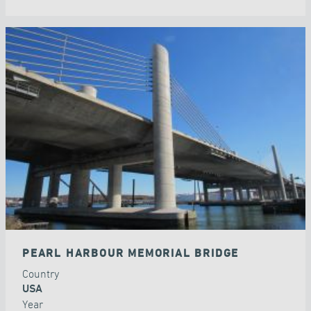
PEARL HARBOUR MEMORIAL BRIDGE
Country
USA
Year