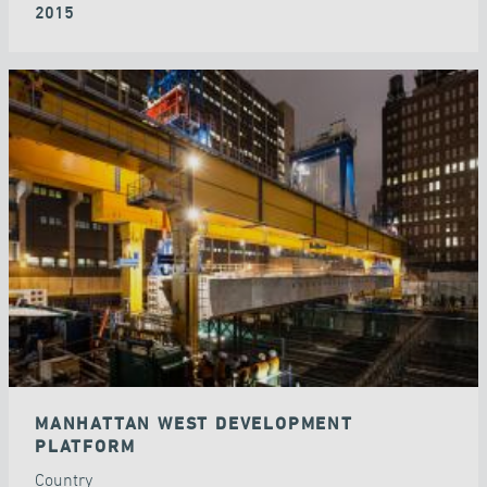
2015
MANHATTAN WEST DEVELOPMENT
PLATFORM
Country