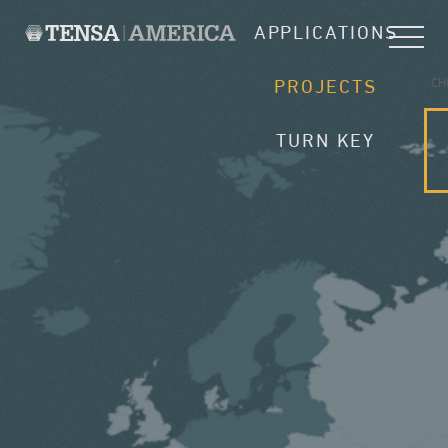
APPLICATIONS
CH
PROJECTS
TURN KEY