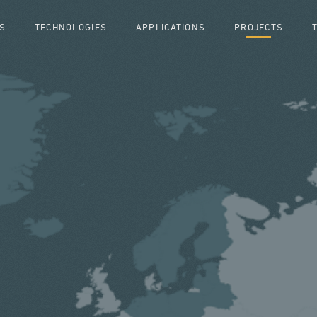
S
TECHNOLOGIES
APPLICATIONS
PROJECTS