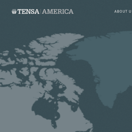
ABOUT U