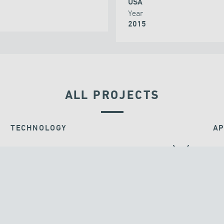
USA
Year
2015
ALL PROJECTS
TECHNOLOGY
AP
BEARINGS