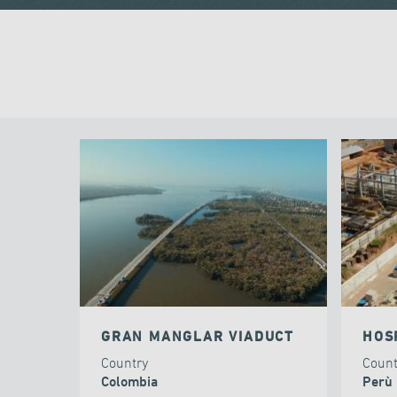
GRAN MANGLAR VIADUCT
HOS
Country
Coun
Colombia
Perù