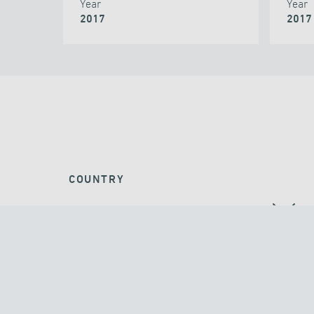
Year
Year
2017
2017
COUNTRY