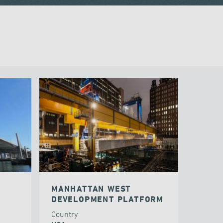
MANHATTAN WEST
DEVELOPMENT PLATFORM
Country